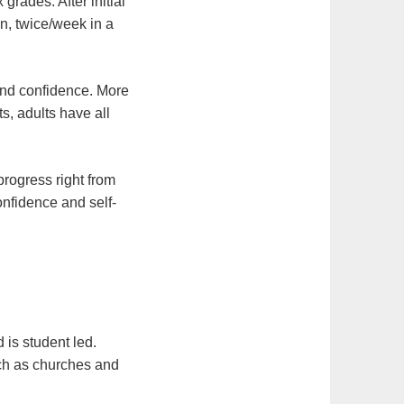
grades. After initial
on, twice/week in a
 and confidence. More
s, adults have all
progress right from
onfidence and self-
 is student led.
ch as churches and