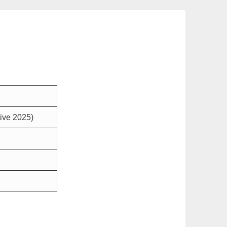
tive 2025)