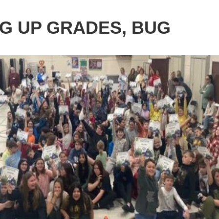
G UP GRADES, BUG