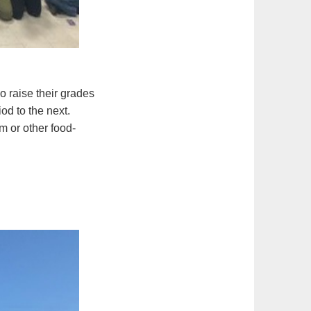
o raise their grades
od to the next.
m or other food-