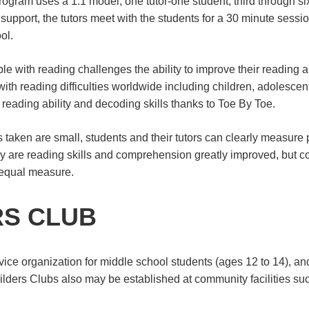
ogram uses a 1:1 model; one tutor-one student, third through six 
support, the tutors meet with the students for a 30 minute sessi
ol.
le with reading challenges the ability to improve their reading
th reading difficulties worldwide including children, adolescent
 reading ability and decoding skills thanks to Toe By Toe.
 taken are small, students and their tutors can clearly measure 
nly are reading skills and comprehension greatly improved, but c
 equal measure.
RS CLUB
vice organization for middle school students (ages 12 to 14), and
ders Clubs also may be established at community facilities su