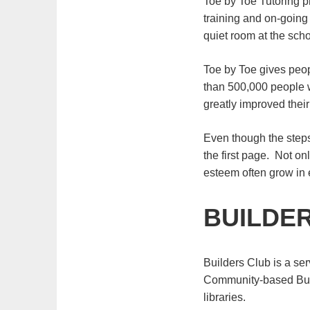
Toe by Toe Tutoring pr
training and on-going 
quiet room at the scho
Toe by Toe gives peop
than 500,000 people wi
greatly improved their
Even though the steps
the first page. Not o
esteem often grow in
BUILDE
Builders Club is a ser
Community-based Buil
libraries.