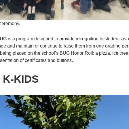
 ceremony.
UG
is a program designed to provide recognition to students wh
nge and maintain or continue to raise them from one grading peri
being placed on the school’s BUG Honor Roll; a pizza, ice crea
entation of certificates and buttons.
 K-KIDS