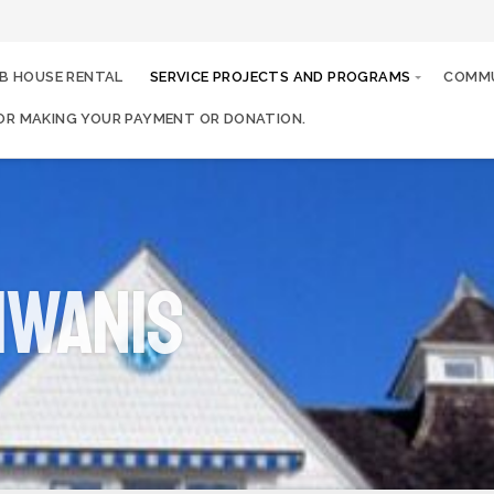
B HOUSE RENTAL
SERVICE PROJECTS AND PROGRAMS
COMMU
OR MAKING YOUR PAYMENT OR DONATION.
iwanis