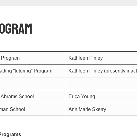
rogram
G Program
Kathleen Finley
ding “tutoring” Program
Kathleen Finley (presently inac
 Abrams School
Erica Young
dman School
Ann Marie Skerry
 Programs