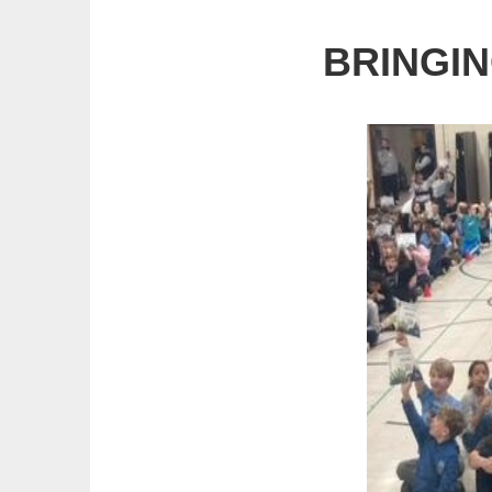
BRINGIN