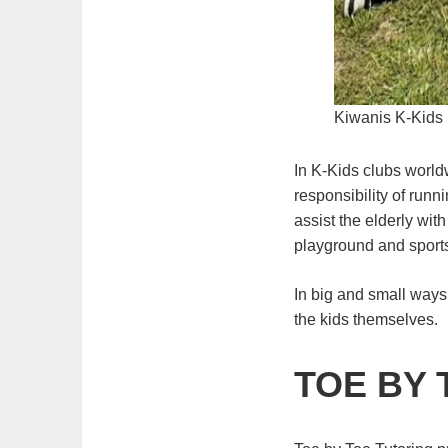
Kiwanis K-Kids 
In K-Kids clubs world
responsibility of runn
assist the elderly wit
playground and sports
In big and small ways
the kids themselves.
TOE BY 