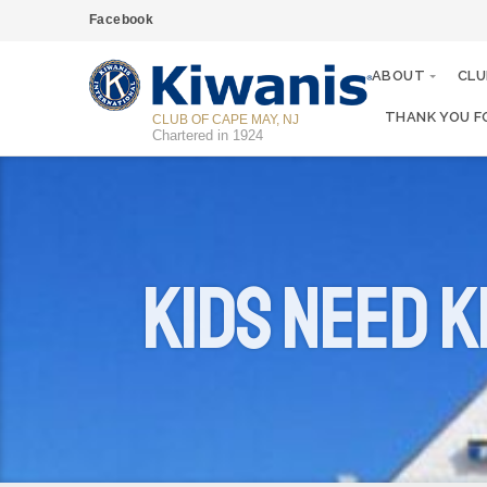
Facebook
ABOUT
CLU
THANK YOU F
CLUB OF CAPE MAY, NJ
Chartered in 1924
Kids Need K