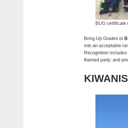
BUG certificate
Bring Up Grades or
B
into an acceptable ra
Recognition includes 
themed party; and pres
KIWANIS