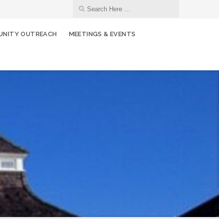
NITY OUTREACH
MEETINGS & EVENTS