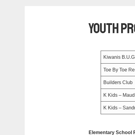
Youth P
Kiwanis B.U.
Toe By Toe Rea
Builders Club
K Kids – Maud
K Kids – San
Elementary School