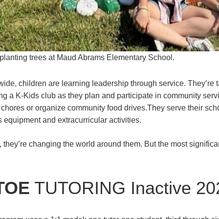
planting trees at Maud Abrams Elementary School.
wide, children are learning leadership through service. They’re 
ing a K-Kids club as they plan and participate in community serv
h chores or organize community food drives.They serve their scho
 equipment and extracurricular activities.
, they’re changing the world around them. But the most signifi
TOE
TUTORING Inactive 20