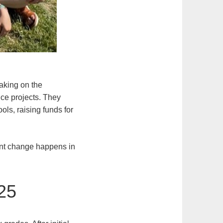
taking on the
ice projects. They
ols, raising funds for
cant change happens in
25